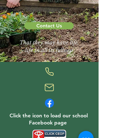
Contact Us
That they may have life,
life in all its fullness
Click the icon to load our school
Facebook page