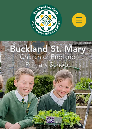
Buckland St. Mary
Church of England
Primary School