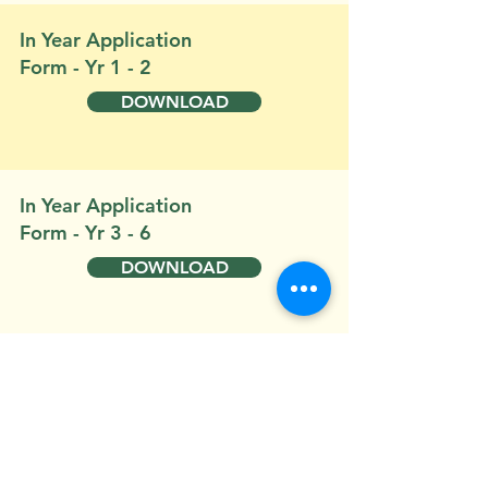
In Year Application
Form - Yr 1 - 2
DOWNLOAD
In Year Application
Form - Yr 3 - 6
DOWNLOAD
Buckland St Mary C of
E Catchment Area
DOWNLOAD