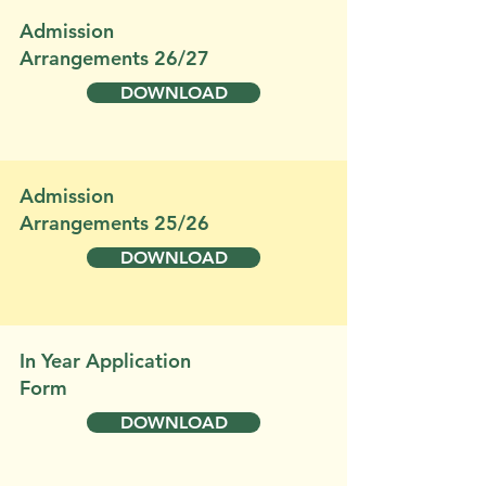
Admission
Arrangements 26/27
DOWNLOAD
Admission
Arrangements 25/26
DOWNLOAD
In Year Application
Form
DOWNLOAD