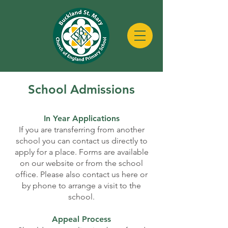
School
Admissions
In Year Applications
If you are transferring from another
school you can contact us directly to
apply for a place. Forms are available
on our website or from the school
office. Please also contact us here or
by phone to arrange a visit to the
school.
Appeal Process