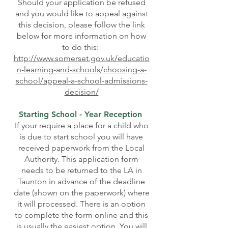
Should your application be refused
and you would like to appeal against
this decision, please follow the link
below for more information on how
to do this:
http://www.somerset.gov.uk/educatio
n-learning-and-schools/choosing-a-
school/appeal-a-school-admissions-
decision/
Starting School - Year Reception
If your require a place for a child who
is due to start school you will have
received paperwork from the Local
Authority. This application form
needs to be returned to the LA in
Taunton in advance of the deadline
date (shown on the paperwork) where
it will processed. There is an option
to complete the form online and this
is usually the easiest option. You will