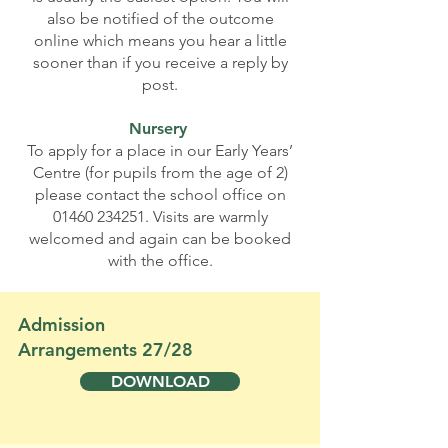
also be notified of the outcome
online which means you hear a little
sooner than if you receive a reply by
post.
Nursery
To apply for a place in our Early Years’
Centre (for pupils from the age of 2)
please contact the school office on
01460 234251
. Visits are warmly
welcomed and again can be booked
with the office.
Admission
Arrangements 27/28
DOWNLOAD