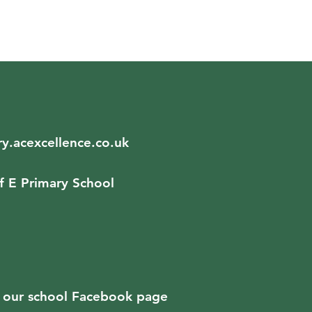
y.acexcellence.co.uk
f E Primary School
ad our school Facebook page