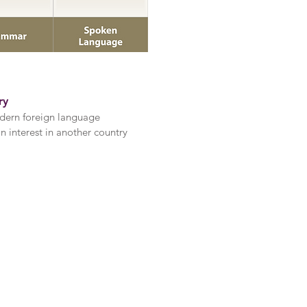
ry
dern foreign language
 interest in another country