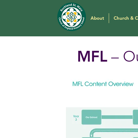
About
Church & 
MFL
– Ou