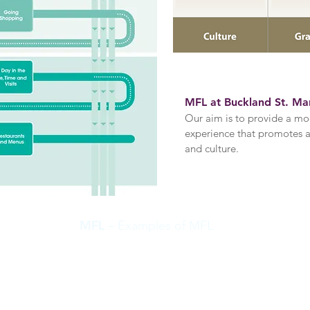
MFL at Buckland St. Ma
Our aim is
to provide a mo
experience that promotes an
and culture
.
MFL
– Examples of MFL