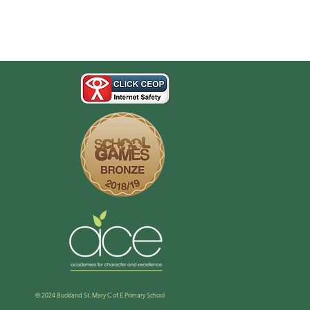
© 2024 Buckland St. Mary C of E Primary School