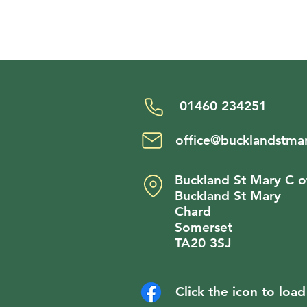
01460 234251
office@bucklandstmar
Buckland St Mary C o
Buckland St Mary
Chard
Somerset
TA20 3SJ
Click the icon to lo