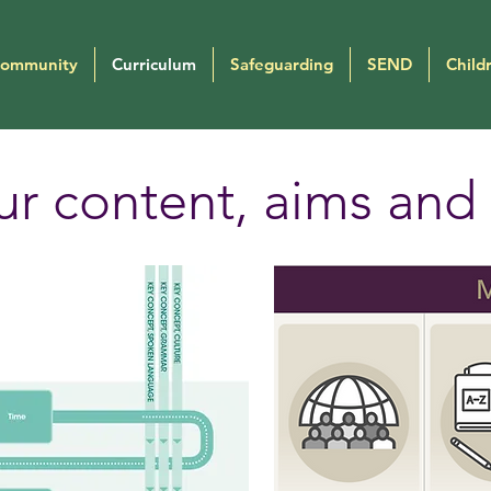
Community
Curriculum
Safeguarding
SEND
Child
r content, aims and