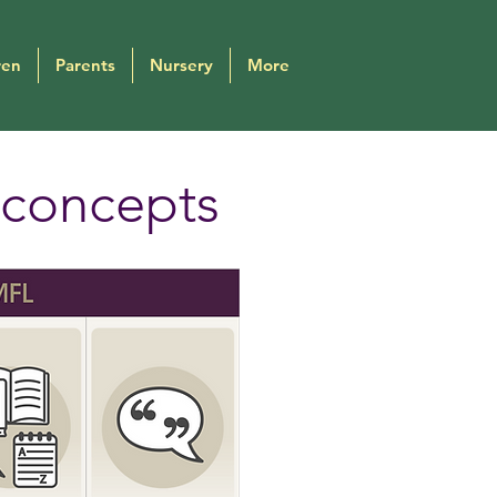
ren
Parents
Nursery
More
 concepts