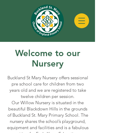
Welcome to our
Nursery
Buckland St Mary Nursery offers sessional
pre school care for children from two
years old and we are registered to take
twelve children per session.
Our Willow Nursery is situated in the
beautiful Blackdown Hills in the grounds
of Buckland St. Mary Primary School. The
nursery shares the school’s playground,
equipment and facilities and is a fabulous