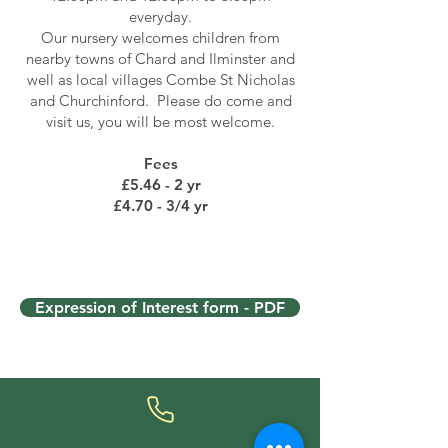
everyday.
Our nursery welcomes children from
nearby towns of Chard and Ilminster and
well as local villages Combe St Nicholas
and Churchinford. Please do come and
visit us, you will be most welcome.
Fees
£5.46 - 2 yr
£4.70 - 3/4 yr
Expression of Interest form - PDF