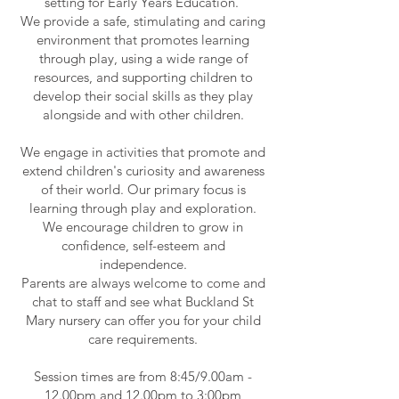
setting for Early Years Education.
We provide a safe, stimulating and caring
environment that promotes learning
through play, using a wide range of
resources, and supporting children to
develop their social skills as they play
alongside and with other children.
We engage in activities that promote and
extend children's curiosity and awareness
of their world. Our primary focus is
learning through play and exploration.
We encourage children to grow in
confidence, self-esteem and
independence.
Parents are always welcome to come and
chat to staff and see what Buckland St
Mary nursery can offer you for your child
care requirements.
Session times are from 8:45/9.00am -
12.00pm and 12.00pm to 3:00pm